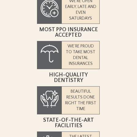
WE’RE OPEN
EARLY, LATE AND
EVEN
SATURDAYS
MOST PPO INSURANCE
ACCEPTED
WE’RE PROUD
TO TAKE MOST
DENTAL
INSURANCES
HIGH-QUALITY
DENTISTRY
BEAUTIFUL
RESULTS DONE
RIGHT THE FIRST
TIME
STATE-OF-THE-ART
FACILITIES
THE LATEST