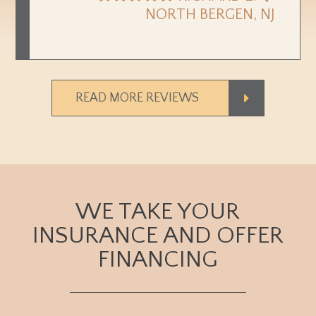
NORTH BERGEN, NJ
READ MORE REVIEWS
WE TAKE YOUR
INSURANCE AND OFFER
FINANCING