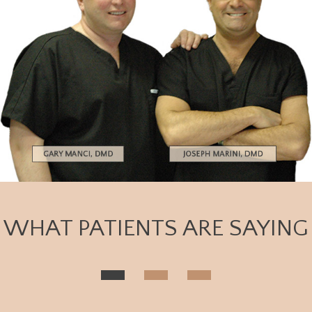
WHAT PATIENTS ARE SAYING