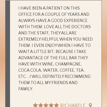
I HAVE BEEN A PATIENT ON THIS
OFFICE FOR A COUPLE OF YEARS AND
ALWAYS HAVE A GOOD EXPERIENCE
WITH THEM. LOVE ALL THE DOCTORS
AND THE STAFF, THEY ALL ARE
EXTREMELY HELPFUL WHEN YOU NEED
THEM. I EVEN ENJOY WHEN I HAVE TO
WAIT A LITTLE BIT, BECAUSE I TAKE
ADVANTAGE OF THE FULL BAR THEY
HAVE WITH WINE, CHAMPAGNE,
COCA COLA, WATER, COFFEE, TEA,
ETC... I WILL DEFINITELY RECOMMEND
THEM TO ALL MY FRIENDS AND
FAMILY.
RICHARD E.