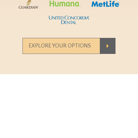
EXPLORE YOUR OPTIONS