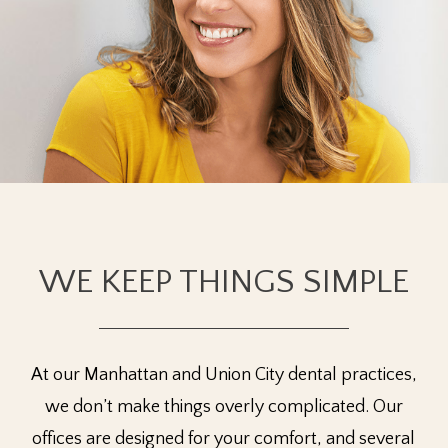
WE KEEP THINGS SIMPLE
At our Manhattan and Union City dental practices,
we don’t make things overly complicated. Our
offices are designed for your comfort, and several