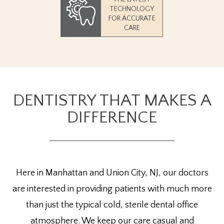
TECHNOLOGY
FOR ACCURATE
CARE
DENTISTRY THAT MAKES A
DIFFERENCE
Here in Manhattan and Union City, NJ, our doctors
are interested in providing patients with much more
than just the typical cold, sterile dental office
atmosphere. We keep our care casual and