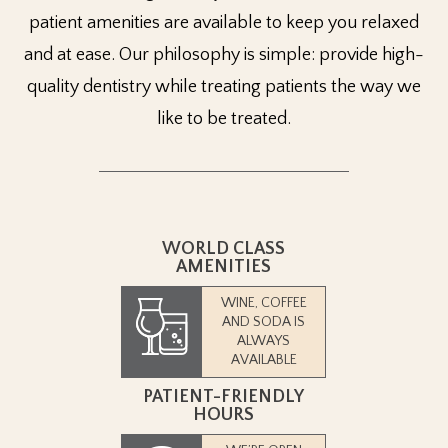
patient amenities are available to keep you relaxed
and at ease. Our philosophy is simple: provide high-
quality dentistry while treating patients the way we
like to be treated.
WORLD CLASS
AMENITIES
WINE, COFFEE
AND SODA IS
ALWAYS
AVAILABLE
PATIENT-FRIENDLY
HOURS