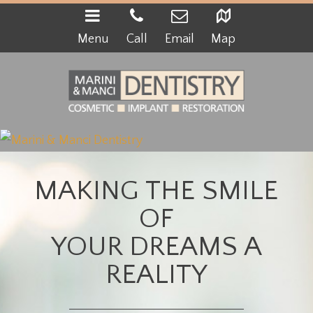
Menu
Call
Email
Map
MAKING THE SMILE
OF
YOUR DREAMS A
REALITY