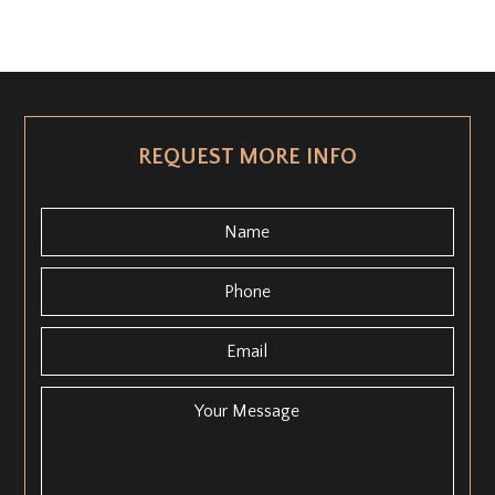
REQUEST MORE INFO