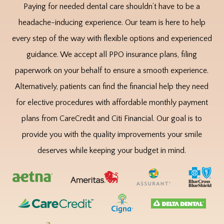
Paying for needed dental care shouldn’t have to be a
headache-inducing experience. Our team is here to help
every step of the way with flexible options and experienced
guidance. We accept all PPO insurance plans, filing
paperwork on your behalf to ensure a smooth experience.
Alternatively, patients can find the financial help they need
for elective procedures with affordable monthly payment
plans from CareCredit and Citi Financial. Our goal is to
provide you with the quality improvements your smile
deserves while keeping your budget in mind.