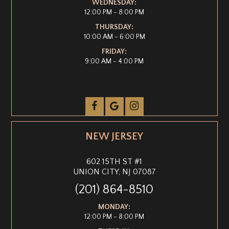
WEDNESDAY:
12:00 PM - 8:00 PM
THURSDAY:
10:00 AM - 6:00 PM
FRIDAY:
9:00 AM - 4:00 PM
NEW JERSEY
602 15TH ST #1
UNION CITY, NJ 07087
(201) 864-8510
MONDAY:
12:00 PM - 8:00 PM