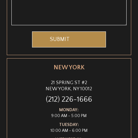
NEW YORK
21 SPRING ST #2
NEW YORK, NY 10012
(212) 226-1666
MONDAY:
9:00 AM - 5:00 PM
TUESDAY:
10:00 AM - 6:00 PM