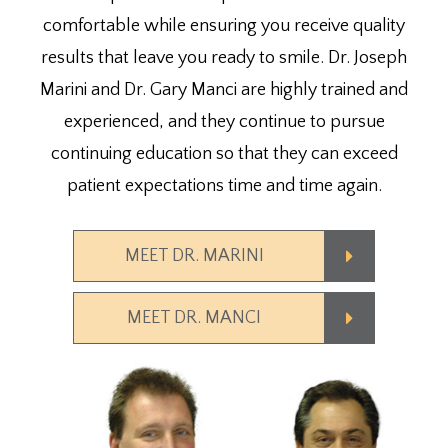
comfortable while ensuring you receive quality
results that leave you ready to smile. Dr. Joseph
Marini and Dr. Gary Manci are highly trained and
experienced, and they continue to pursue
continuing education so that they can exceed
patient expectations time and time again.
MEET DR. MARINI
MEET DR. MANCI