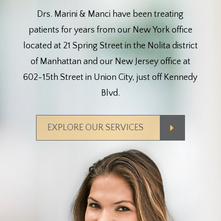
Drs. Marini & Manci have been treating
patients for years from our New York office
located at 21 Spring Street in the Nolita district
of Manhattan and our New Jersey office at
602-15th Street in Union City, just off Kennedy
Blvd.
EXPLORE OUR SERVICES