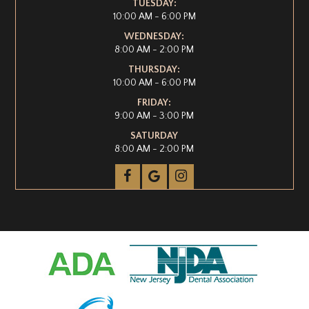
TUESDAY:
10:00 AM - 6:00 PM
WEDNESDAY:
8:00 AM - 2:00 PM
THURSDAY:
10:00 AM - 6:00 PM
FRIDAY:
9:00 AM - 3:00 PM
SATURDAY
8:00 AM - 2:00 PM